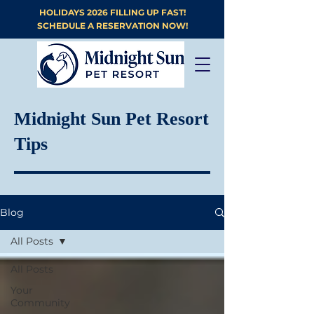
HOLIDAYS 2026 FILLING UP FAST!
SCHEDULE A RESERVATION NOW!
Midnight Sun Pet Resort
Tips
Blog
All Posts
All Posts
Your
Community