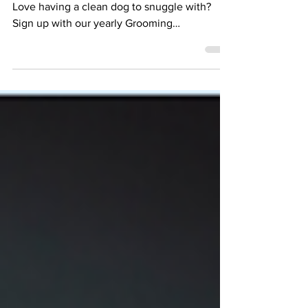
November 2023 Newsletter
Looking for a way to save on dog grooming?
Love having a clean dog to snuggle with? ​
Sign up with our yearly Grooming
Subscription and...