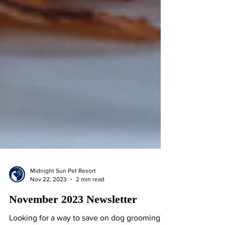
Midnight Sun Pet Resort
Nov 22, 2023
2 min read