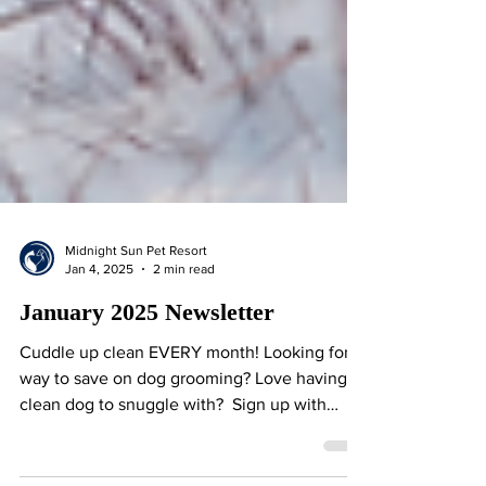
Midnight Sun Pet Resort
Jan 4, 2025
2 min read
January 2025 Newsletter
Cuddle up clean EVERY month! Looking for a
way to save on dog grooming? Love having a
clean dog to snuggle with? ​ Sign up with
our...