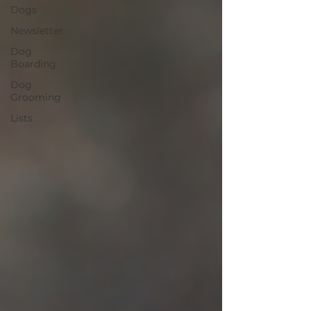
Dogs
Newsletter
Dog
Boarding
Dog
Grooming
Lists