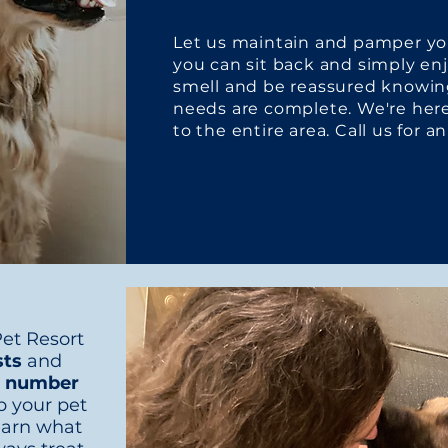
Let us maintain and pamper you
you can sit back and simply en
smell and be reassured knowin
needs are complete. We're her
to the entire area. Call us for 
et Resort
sts
and
ur number
p your pet
earn what