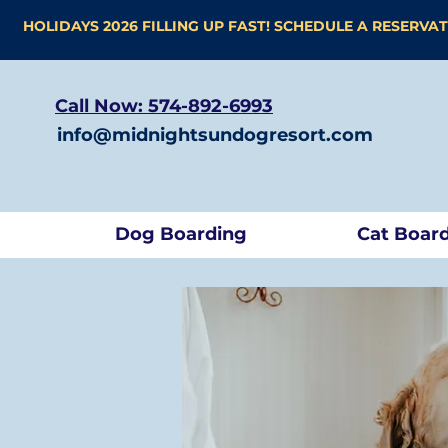
HOLIDAYS 2026 FILLING UP FAST! SCHEDULE A RESERVA
Call Now: 574-892-6993
info@midnightsundogresort.com
Dog Boarding
Cat Boar