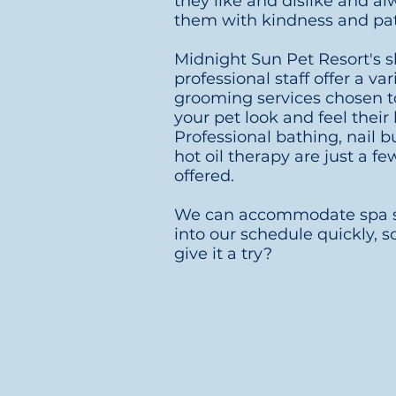
they like and dislike and al
them with kindness and pa
Midnight Sun Pet Resort's s
professional staff offer a var
grooming services chosen 
your pet look and feel their 
Professional
bathing, nail b
hot oil therapy are just a fe
offered.
We can accommodate spa s
into our schedule quickly, 
give it a try?