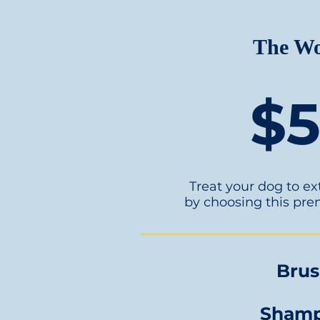
The W
$
Treat your dog to e
by choosing this pr
Bru
Sham