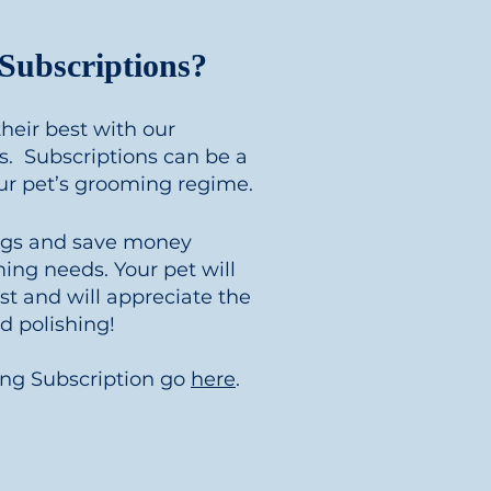
ubscriptions?
heir best with our
. Subscriptions can be a
our pet’s grooming regime.
ngs and save money
ing needs. Your pet will
est and will appreciate the
 polishing!
ing Subscription go
here
.