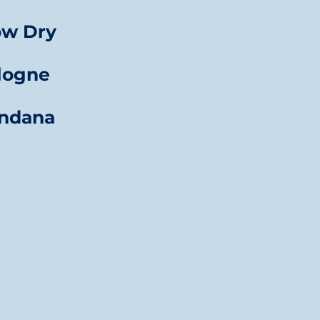
ow Dry
logne
ndana