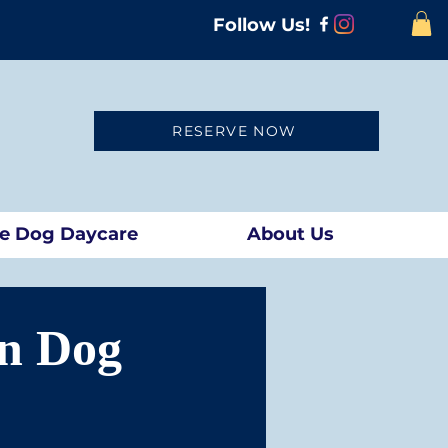
Follow Us!
RESERVE NOW
te Dog Daycare
About Us
n Dog