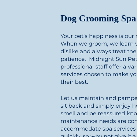
Dog Grooming Spa 
Your pet’s happiness is our
When we groom, we learn w
dislike and always treat t
patience. Midnight Sun Pet 
professional staff offer a v
services chosen to make you
their best.
Let us maintain and pamper
sit back and simply enjoy h
smell and be reassured kno
maintenance needs are co
accommodate spa services 
quickly, so why not give it a