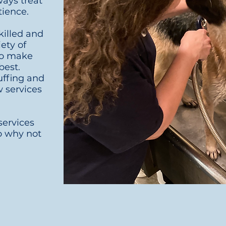
ways treat
tience.
killed and
iety of
to make
best.
uffing and
w services
ervices
so why not