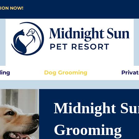
TION NOW!
ding
Dog Grooming
Priva
Midnight Su
Grooming