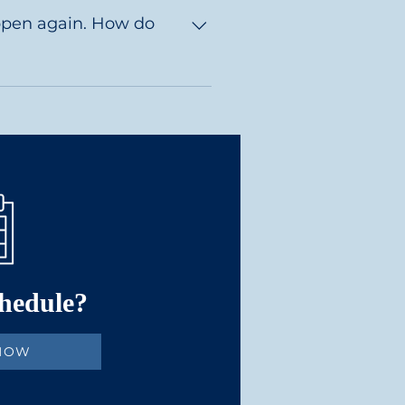
long haired often take 2-4 
again. How do
t of all they don't bleed.   
chedule?
 NOW