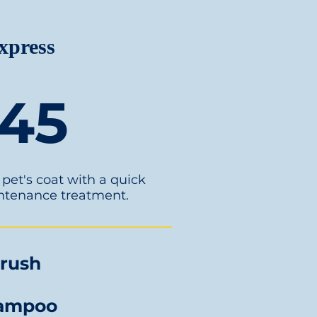
xpress
45
pet's coat with a quick
ntenance treatment.
rush
ampoo