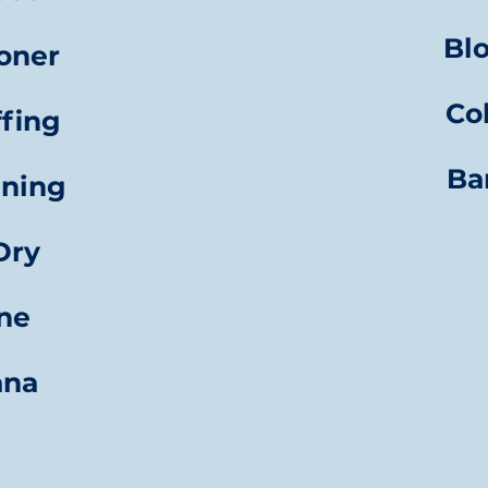
Bl
oner
Co
ffing
Ba
aning
Dry
gne
ana