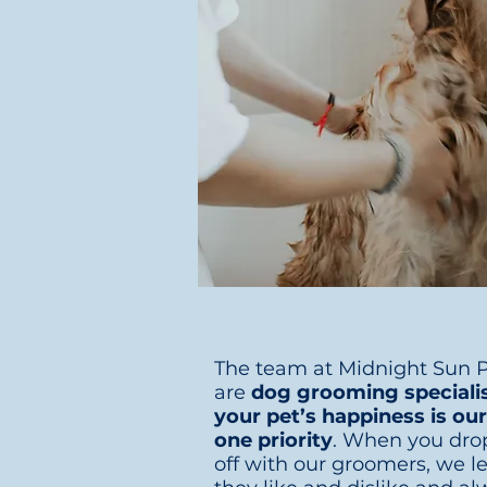
The team at Midnight Sun P
are
dog grooming speciali
your pet’s happiness is o
one priority
. When you dro
off with our groomers, we l