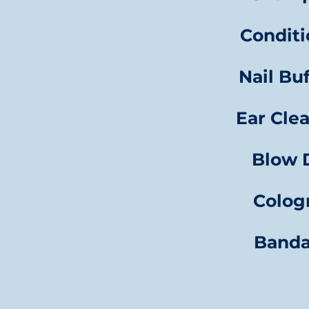
Conditi
Nail Bu
Ear Cle
Blow 
Colo
Band