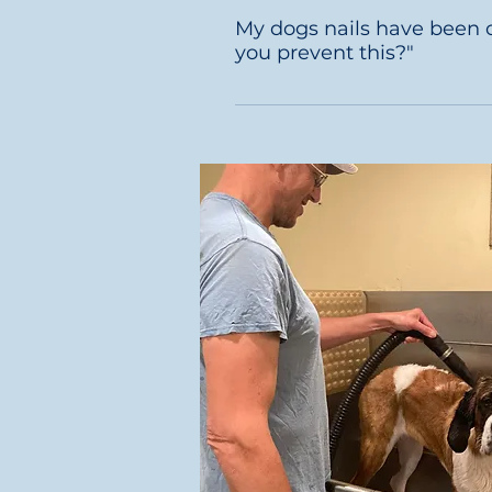
in a longer bath. On average 
My dogs nails have been cut 
hours. 
you prevent this?"
We professionally buff each d