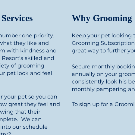
Services
Why Grooming S
 number one priority.
Keep your pet looking t
hat they like and
Grooming Subscriptions
hem with kindness and
great way to further y
Resort's skilled and
ariety of grooming
Secure monthly booki
r pet look and feel
annually on your groom
consistently look his b
monthly pampering and
 your pet so you can
ow great they feel and
To sign up for a Groom
wing that their
mplete. We can
into our schedule
 try?