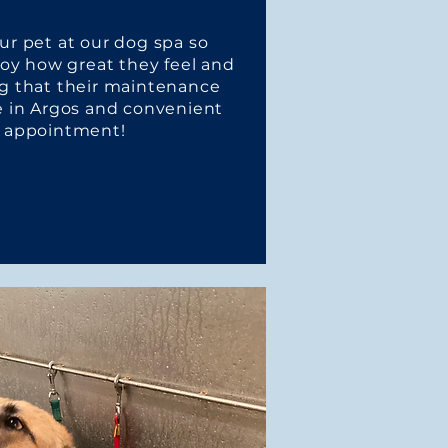
r pet at our dog spa so
joy how great they feel and
g that their maintenance
e in Argos and convenient
an appointment!