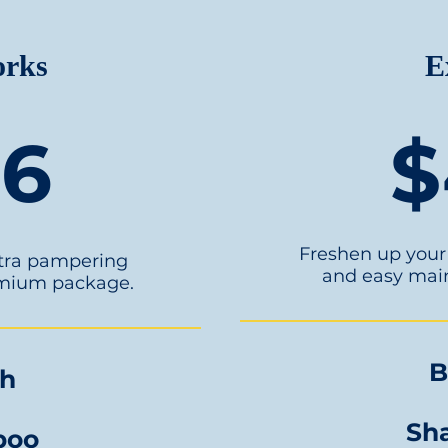
orks
E
56
$
Freshen up your 
xtra pampering
and easy mai
emium package.
B
sh
Sh
poo