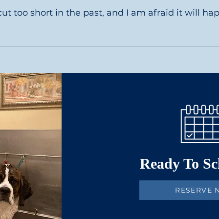
the shorter haired dogs usually take about 2 hours while 
too short in the past, and I am afraid it will happen 
ogs nails which gives them a short and smooth cut and bes
Ready To S
RESERVE