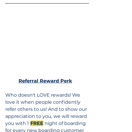
Referral Reward Perk
Who doesn't LOVE rewards! We 
love it when people confidently 
refer others to us! And to show our 
appreciation to you, we will reward 
you with 1
FREE
 night of boarding 
for every new boarding customer 