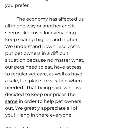
you prefer.
	The economy has affected us 
all in one way or another and it 
seems like costs for everything 
keep soaring higher and higher.  
We understand how these costs 
put pet owners in a difficult 
situation because no matter what, 
our pets need to eat, have access 
to regular vet care, as well as have 
a safe, fun place to vacation when 
needed.  That being said, we have 
decided to keep our prices the 
same
 in order to help pet owners 
out. We greatly appreciate all of 
you!  Hang in there everyone! 