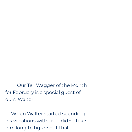
Our Tail Wagger of the Month 
for February is a special guest of 
ours, Walter!
     When Walter started spending 
his vacations with us, it didn't take 
him long to figure out that 