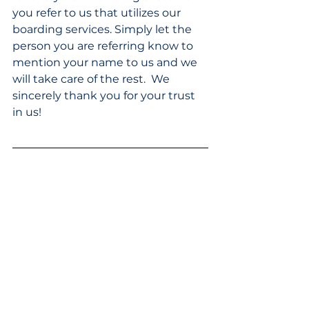
you refer to us that utilizes our 
boarding services. Simply let the 
person you are referring know to 
mention your name to us and we 
will take care of the rest.  We 
sincerely thank you for your trust 
in us!