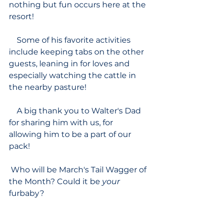
nothing but fun occurs here at the 
resort!
    Some of his favorite activities 
include keeping tabs on the other 
guests, leaning in for loves and 
especially watching the cattle in 
the nearby pasture!  
    A big thank you to Walter's Dad 
for sharing him with us, for 
allowing him to be a part of our 
pack!
 Who will be March's Tail Wagger of 
the Month? Could it be 
your 
furbaby?