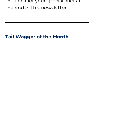
PS....Look for your special offer at 
the end of this newsletter!
Tail Wagger of the Month