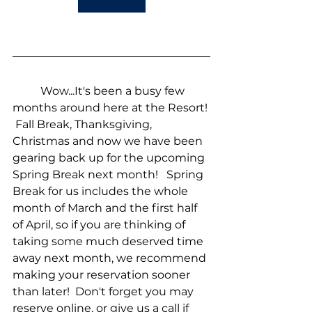
	Wow...It's been a busy few 
months around here at the Resort! 
 Fall Break, Thanksgiving, 
Christmas and now we have been 
gearing back up for the upcoming 
Spring Break next month!   Spring 
Break for us includes the whole 
month of March and the first half 
of April, so if you are thinking of 
taking some much deserved time 
away next month, we recommend 
making your reservation sooner 
than later!  Don't forget you may 
reserve online, or give us a call if 