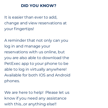
DID YOU KNOW?
It is easier than ever to add, 
change and view reservations at 
your fingertips! 
A reminder that not only can you 
log in and manage your 
reservations with us online, but 
you are also able to download the 
PetExec app to your phone to be 
able to log in virtually anywhere!  
Available for both IOS and Android 
phones.
We are here to help!  Please let us 
know if you need any assistance 
with this...or anything else!!