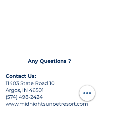
Any Questions ? 
Contact Us:
11403 State Road 10
Argos, IN 46501
(574) 498-2424
www.midnightsunpetresort.com