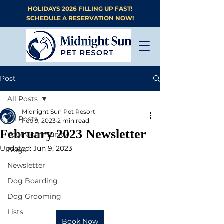
HOLIDAYS 2026 FILLING UP FAST!
SCHEDULE A RESERVATION NOW!
Post
All Posts
Midnight Sun Pet Resort
All Posts
Feb 9, 2023
2 min read
February 2023 Newsletter
Your Community
Updated:
Jun 9, 2023
Dogs
Newsletter
Dog Boarding
Dog Grooming
Lists
Book Now