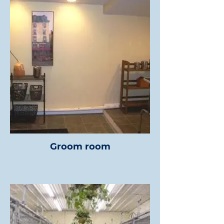
Groom room