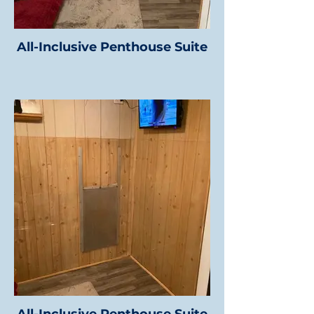
All-Inclusive Penthouse Suite