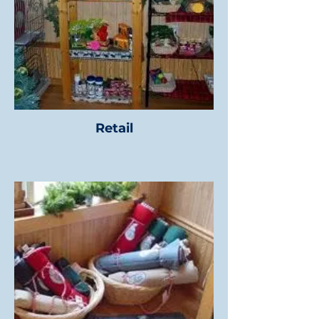
Retail