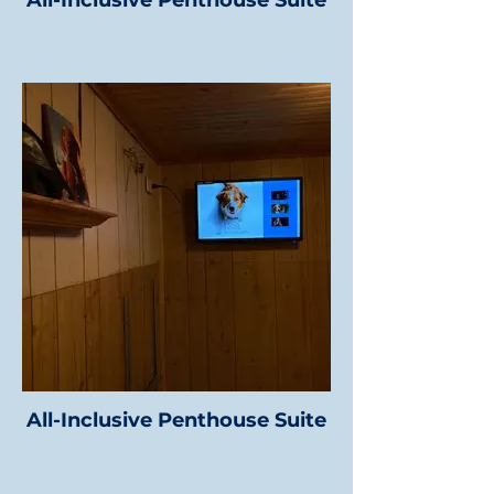
All-Inclusive Penthouse Suite
All-Inclusive Penthouse Suite