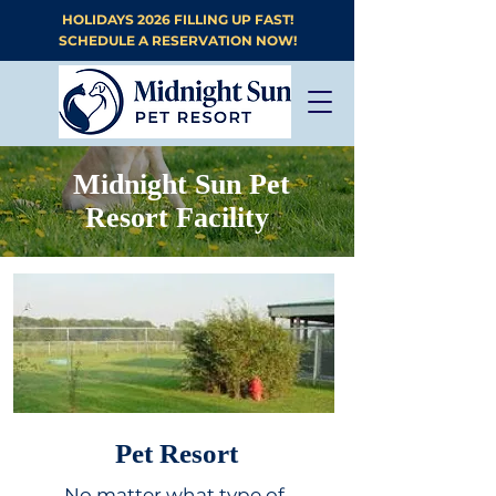
HOLIDAYS 2026 FILLING UP FAST!
SCHEDULE A RESERVATION NOW!
Midnight Sun Pet
Resort Facility
Pet Resort
No matter what type of