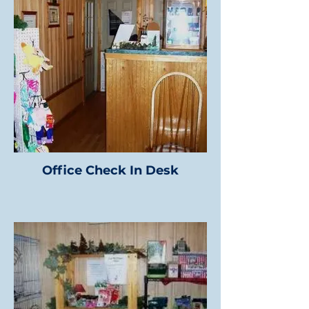
Office Check In Desk