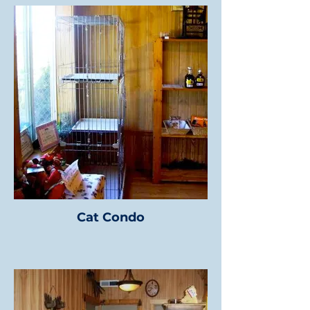
Cat Condo