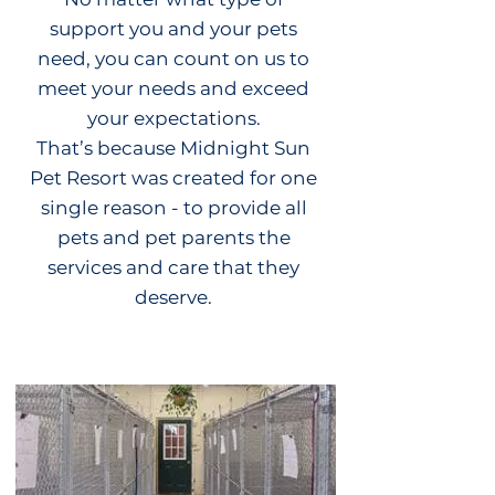
support you and your pets
need, you can count on us to
meet your needs and exceed
your expectations.
That’s because Midnight Sun
Pet Resort was created for one
single reason - to provide all
pets and pet parents the
services and care that they
deserve.