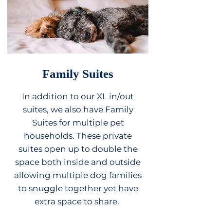
Family Suites
In addition to our XL in/out
suites, we also have Family
Suites for multiple pet
households. These private
suites open up to double the
space both inside and outside
allowing multiple dog families
to snuggle together yet have
extra space to share.