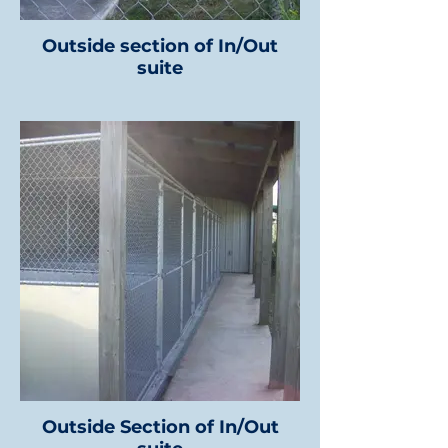
Outside section of In/Out
suite
Outside Section of In/Out