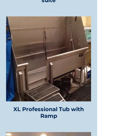
suite
XL Professional Tub with
Ramp