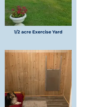
1/2 acre Exercise Yard