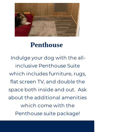
Penthouse
Indulge your dog with the all-
inclusive Penthouse Suite
which includes furniture, rugs,
flat screen TV, and double the
space both inside and out. Ask
about the additional amenities
which come with the
Penthouse suite package!