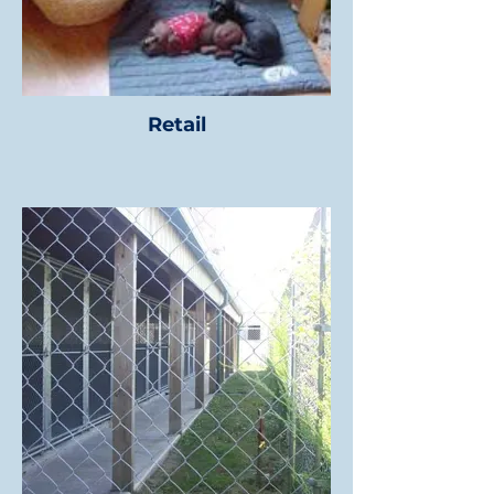
Retail