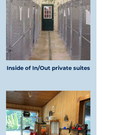
Inside of In/Out private suites