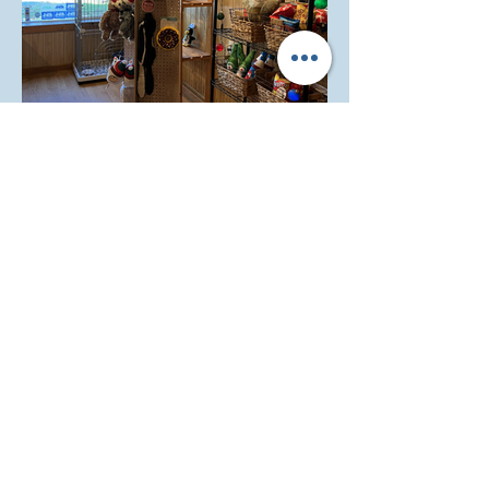
Cute retail items available!