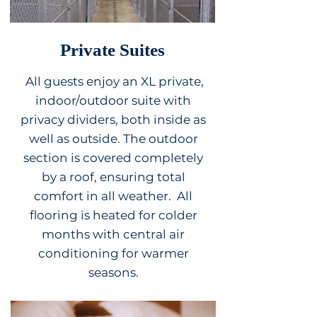
Private Suites
All guests enjoy an XL private,
indoor/outdoor suite with
privacy dividers, both inside as
well as outside. The outdoor
secti
on
is covered completely
by a roof, ensuring total
comfort in all weather. All
flooring is heated for colder
months with central air
conditioning for warmer
seasons.