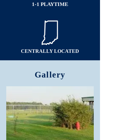
1-1 PLAYTIME
CENTRALLY LOCATED
Gallery