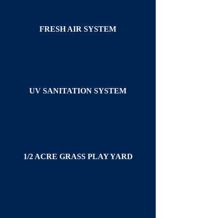
FRESH AIR SYSTEM
UV SANITATION SYSTEM
1/2 ACRE GRASS PLAY YARD