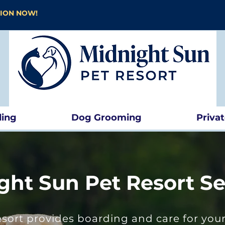
TION NOW!
ding
Dog Grooming
Priva
ght Sun Pet Resort Se
sort provides boarding and care for your 