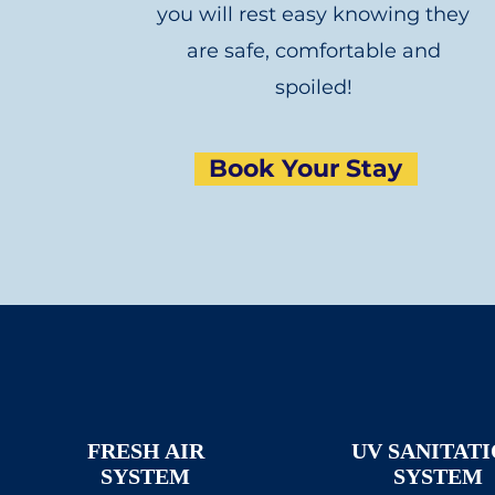
you will rest easy knowing they
are safe, comfortable and
spoiled!
Book Your Stay
FRESH AIR
UV SANITAT
SYSTEM
SYSTEM