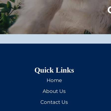
Quick Links
Home
About Us
Contact Us