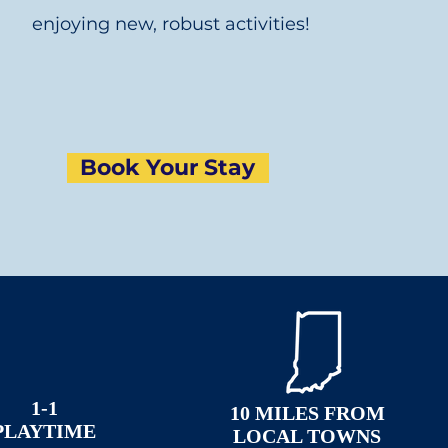
enjoying new, robust activities!
Book Your Stay
1-1
10 MILES FROM
PLAYTIME
LOCAL TOWNS