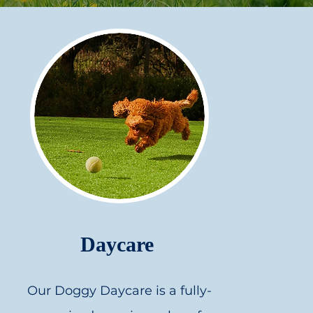
Daycare
Our Doggy Daycare is a fully-