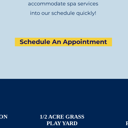
accommodate spa services
into our schedule quickly!
Schedule An Appointment
ION
1/2 ACRE GRASS
PLAY YARD