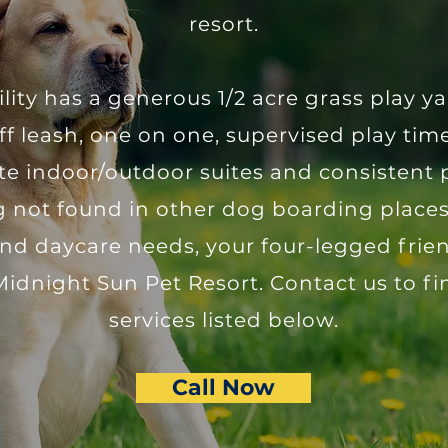
resort.
ility has a generous 1/2 acre grass play 
ff leash, one on one, supervised play ti
ate indoor/outdoor suites and consistent 
 not found in other dog boarding places
d daycare needs, your four-legged friend
Midnight Sun Pet Resort. Contact us to f
services listed below.
Call Now