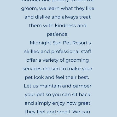
groom, we learn what they like
and dislike and always treat
them with kindness and
patience.
Midnight Sun Pet Resort's
skilled and professional staff
offer a variety of grooming
services chosen to make your
pet look and feel their best.
Let us maintain and pamper
your pet so you can sit back
and simply enjoy how great
they feel and smell. We can