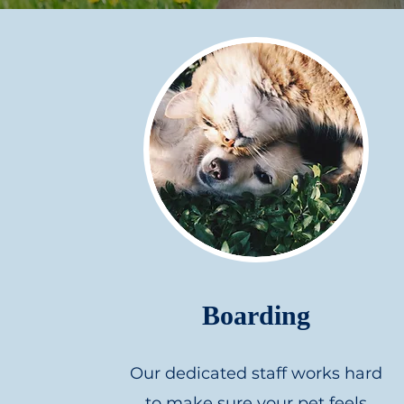
Boarding
Our dedicated staff works hard
to make sure your pet feels