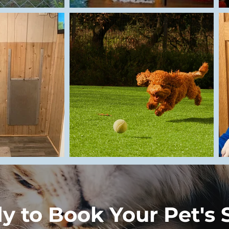
y to Book Your Pet's 