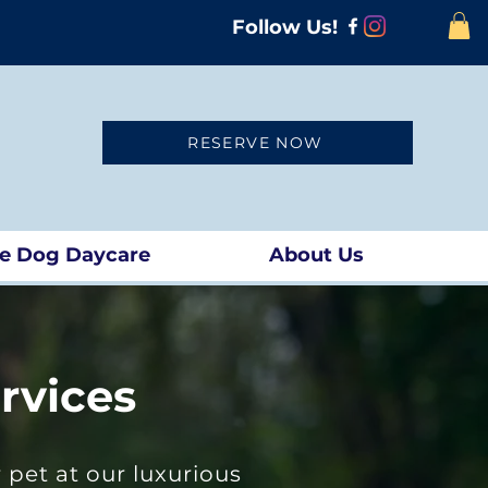
Follow Us!
RESERVE NOW
te Dog Daycare
About Us
rvices
pet at our luxurious