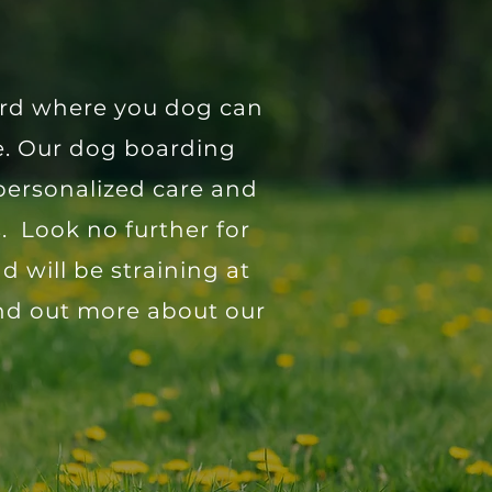
yard where you dog can
me. Our dog boarding
personalized care and
. Look no further for
 will be straining at
ind out more about our