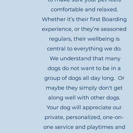
comfortable and relaxed.
Whether it’s their first Boarding
experience, or they’re seasoned
regulars, their wellbeing is
central to everything we do.
We understand that many
dogs do not want to be in a
group of dogs all day long. Or
maybe they simply don't get
along well with other dogs.
Your dog will appreciate our
private, personalized, one-on-
one service and playtimes and