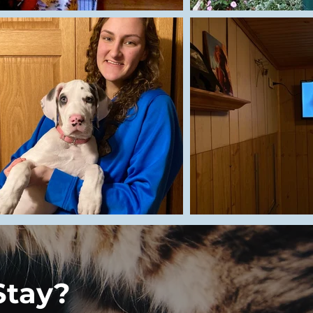
Stay?