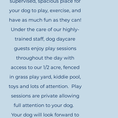
supervised, spacious place for
your dog to play, exercise, and
have as much fun as they can!
Under the care of our highly-
trained staff, dog daycare
guests enjoy play sessions
throughout the day with
access to our 1/2 acre, fenced
in grass play yard, kiddie pool,
toys and lots of attention. Play
sessions are private allowing
full attention to your dog.
Your dog will look forward to