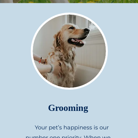
Grooming
Your pet’s happiness is our
number one priority. When we