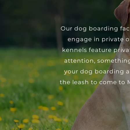
​Our dog boarding fac
engage in private o
kennels feature priv
attention, something
your dog boarding an
the leash to come to 