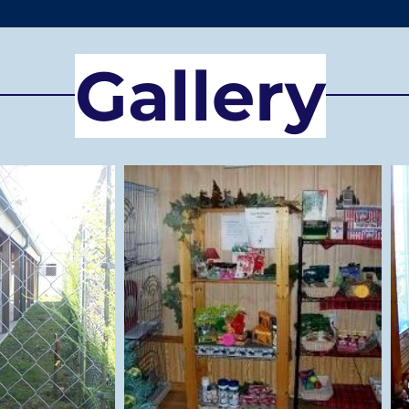
Gallery