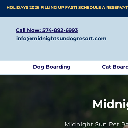
HOLIDAYS 2026 FILLING UP FAST! SCHEDULE A RESERVA
Call Now: 574-892-6993
info@midnightsundogresort.com
Dog Boarding
Cat Boar
Midni
Midnight Sun Pet Re