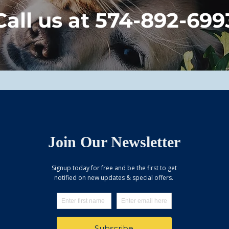
Call us at 574-892-699