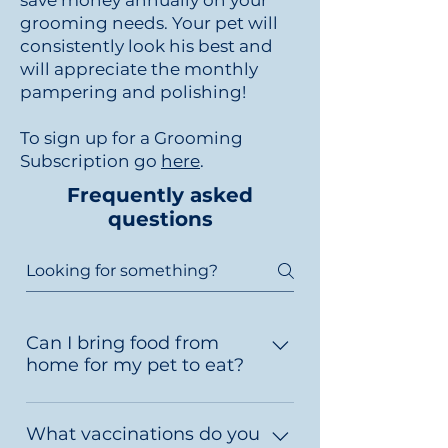
save money annually on your
grooming needs. Your pet will
consistently look his best and
will appreciate the monthly
pampering and polishing!
To sign up for a Grooming
Subscription go
here
.
Frequently asked
questions
Can I bring food from
home for my pet to eat?
Yes. Pack only enough food for
their visit, plus one or two extra
What vaccinations do you