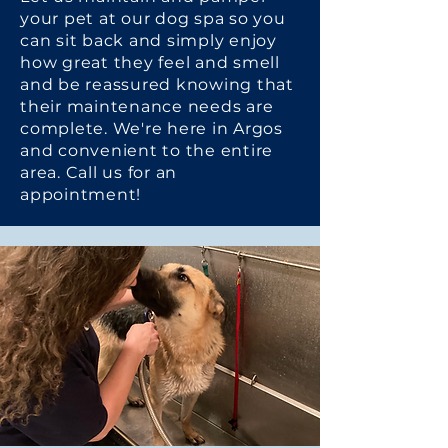
your pet at our dog spa so you
can sit back and simply enjoy
how great they feel and smell
and be reassured knowing that
their maintenance needs are
complete. We're here in Argos
and convenient to the entire
area. Call us for an
appointment!