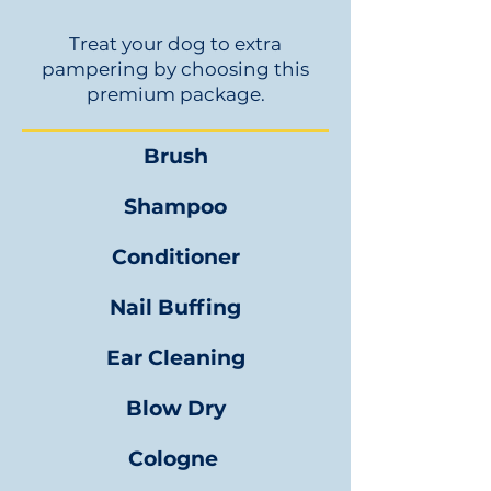
Treat your dog to extra
pampering by choosing this
premium package.
Brush
Shampoo
Conditioner
Nail Buffing
Ear Cleaning
Blow Dry
Cologne