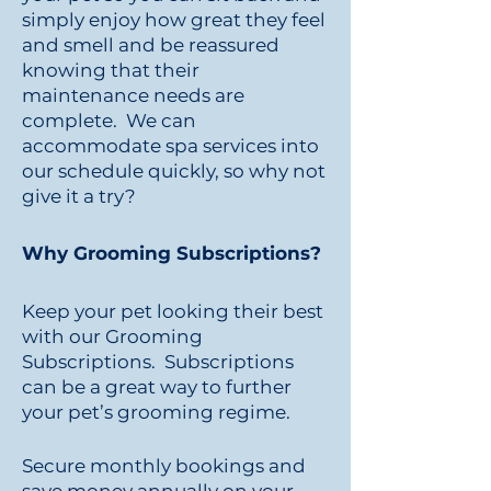
simply enjoy how great they feel
and smell and be reassured
knowing that their
maintenance needs are
complete. We can
accommodate spa services into
our schedule quickly, so why not
give it a try?
Why Grooming Subscriptions?
Keep your pet looking their best
with our Grooming
Subscriptions. Subscriptions
can be a great way to further
your pet’s grooming regime.
Secure monthly bookings and