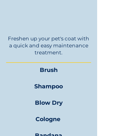
Freshen up your pet's coat with
a quick and easy maintenance
treatment.
Brush
Shampoo
Blow Dry
Cologne
Bandana