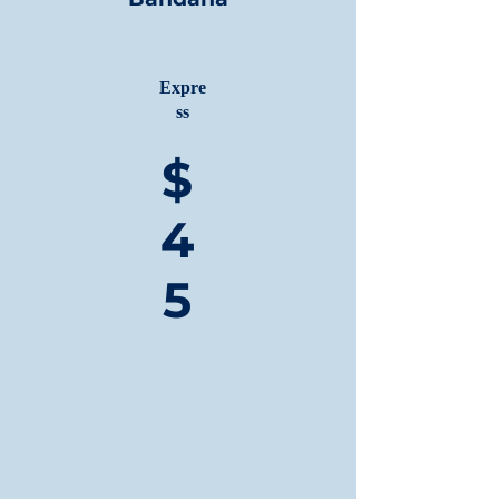
Expre
ss
$
4
5