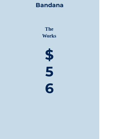
Bandana
The
Works
$
5
6