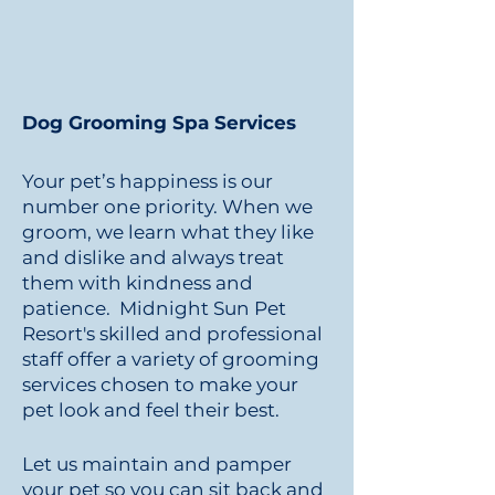
Dog Grooming Spa Services
Your pet’s happiness is our
number one priority. When we
groom, we learn what they like
and dislike and always treat
them with kindness and
patience. Midnight Sun Pet
Resort's skilled and professional
staff offer a variety of grooming
services chosen to make your
pet look and feel their best.
Let us maintain and pamper
your pet so you can sit back and