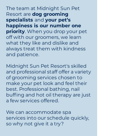
The team at Midnight Sun Pet
Resort are
dog grooming
specialists
and
your pet’s
happiness is our number one
priority
. When you drop your pet
off with our groomers, we learn
what they like and dislike and
always treat them with kindness
and patience.
Midnight Sun Pet Resort's skilled
and professional staff offer a variety
of grooming services chosen to
make your pet look and feel their
best. Professional
bathing, nail
buffing and hot oil therapy are just
a few services offered.
We can accommodate spa
services into our schedule quickly,
so why not give it a try?