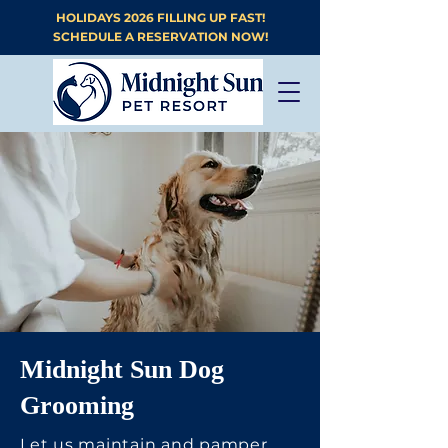
HOLIDAYS 2026 FILLING UP FAST!
SCHEDULE A RESERVATION NOW!
Midnight Sun Dog
Grooming
Let us maintain and pamper