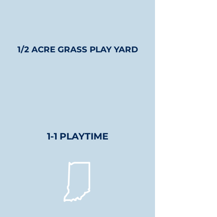
1/2 ACRE GRASS PLAY YARD
1-1 PLAYTIME