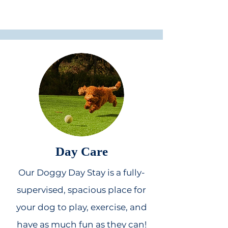
Day Care
Our Doggy Day Stay is a fully-
supervised, spacious place for
your dog to play, exercise, and
have as much fun as they can!