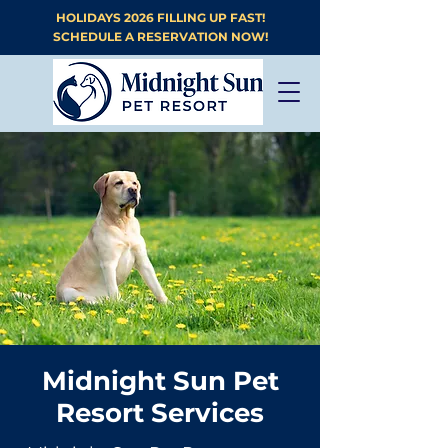
HOLIDAYS 2026 FILLING UP FAST!
SCHEDULE A RESERVATION NOW!
Midnight Sun Pet
Resort Services