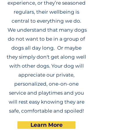
experience, or they’re seasoned
regulars, their wellbeing is
central to everything we do.
We understand that many dogs
do not want to be in a group of
dogs all day long. Or maybe
they simply don't get along well
with other dogs. Your dog will
appreciate our private,
personalized, one-on-one
service and playtimes and you
will rest easy knowing they are
safe, comfortable and spoiled!
Learn More