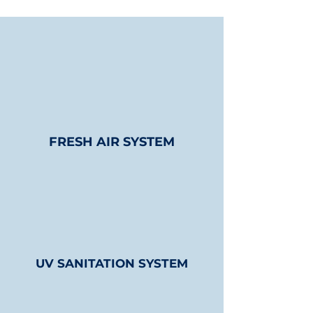
FRESH AIR SYSTEM
UV SANITATION SYSTEM