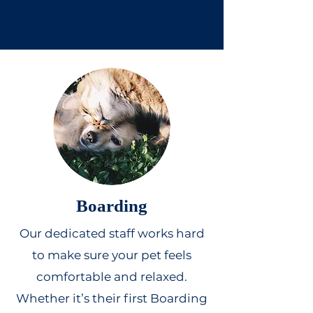
Boarding
Our dedicated staff works hard
to make sure your pet feels
comfortable and relaxed.
Whether it’s their first Boarding