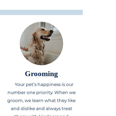
Grooming
Your pet’s happiness is our
number one priority. When we
groom, we learn what they like
and dislike and always treat