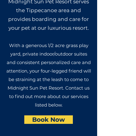
Midnight Sun Pet Resort serves
the Tippecanoe area and
provides boarding and care for
your pet at our luxurious resort.
With a generous 1/2 acre grass play
yard, private indoor/outdoor suites
and consistent personalized care and
attention, your four-legged friend will
be straining at the leash to come to
Midnight Sun Pet Resort. Contact us
to find out more about our services
listed below.
Book Now