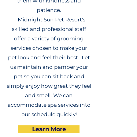
them with kindness and
patience.
Midnight Sun Pet Resort's
skilled and professional staff
offer a variety of grooming
services chosen to make your
pet look and feel their best. Let
us maintain and pamper your
pet so you can sit back and
simply enjoy how great they feel
and smell. We can
accommodate spa services into
our schedule quickly!
Learn More