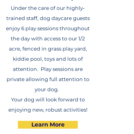
Under the care of our highly-
trained staff, dog daycare guests
enjoy 6 play sessions throughout
the day with access to our 1/2
acre, fenced in grass play yard,
kiddie pool, toys and lots of
attention. Play sessions are
private allowing full attention to
your dog.
Your dog will look forward to
enjoying new, robust activities!
Learn More