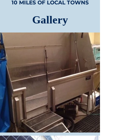
10 MILES OF LOCAL TOWNS
Gallery