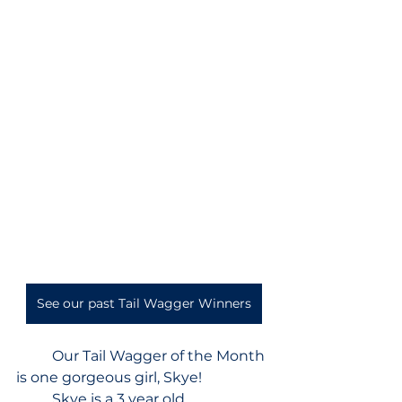
See our past Tail Wagger Winners
Our Tail Wagger of the Month 
is one gorgeous girl, Skye!  
	Skye is a 3 year old 