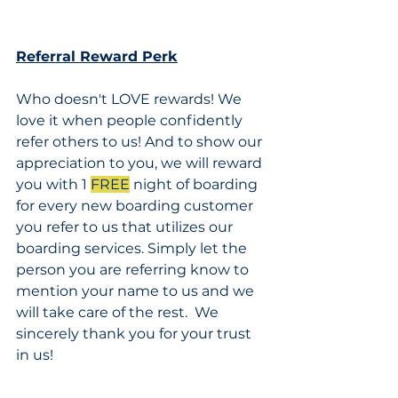
Referral Reward Perk
Who doesn't LOVE rewards! We 
love it when people confidently 
refer others to us! And to show our 
appreciation to you, we will reward 
you with 1 
FREE
 night of boarding 
for every new boarding customer 
you refer to us that utilizes our 
boarding services. Simply let the 
person you are referring know to 
mention your name to us and we 
will take care of the rest.  We 
sincerely thank you for your trust 
in us!