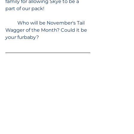
family for allowing Skye to be a 
part of our pack!
	Who will be November's Tail 
Wagger of the Month? Could it be 
your 
furbaby?