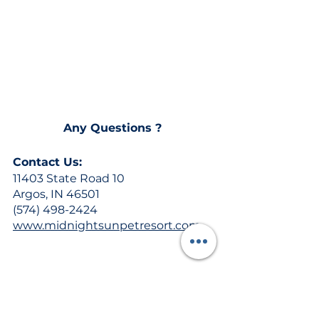
Any Questions ? 
Contact Us:
11403 State Road 10
Argos, IN 46501
(574) 498-2424
www.midnightsunpetresort.com