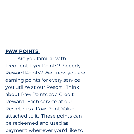
PAW POINTS 
	Are you familiar with 
Frequent Flyer Points?  Speedy 
Reward Points? Well now you are 
earning points for every service 
you utilize at our Resort!  Think 
about Paw Points as a Credit 
Reward.  Each service at our 
Resort has a Paw Point Value 
attached to it.  These points can 
be redeemed and used as 
payment whenever you'd like to 