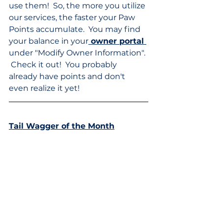
use them!  So, the more you utilize 
our services, the faster your Paw 
Points accumulate.  You may find 
your balance in your
 owner portal 
under "Modify Owner Information". 
 Check it out!  You probably 
already have points and don't 
even realize it yet!
Tail Wagger of the Month