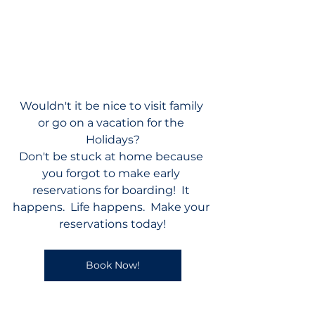
Wouldn't it be nice to visit family 
or go on a vacation for the 
Holidays?
Don't be stuck at home because 
you forgot to make early 
reservations for boarding!  It 
happens.  Life happens.  Make your 
reservations today!
Book Now!