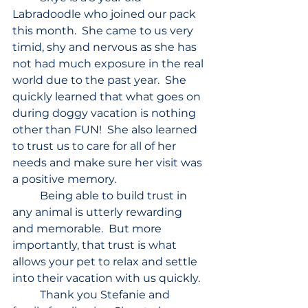
Labradoodle who joined our pack 
this month.  She came to us very 
timid, shy and nervous as she has 
not had much exposure in the real 
world due to the past year.  She 
quickly learned that what goes on 
during doggy vacation is nothing 
other than FUN!  She also learned 
to trust us to care for all of her 
needs and make sure her visit was 
a positive memory.
	Being able to build trust in 
any animal is utterly rewarding 
and memorable.  But more 
importantly, that trust is what 
allows your pet to relax and settle 
into their vacation with us quickly.
	Thank you Stefanie and 