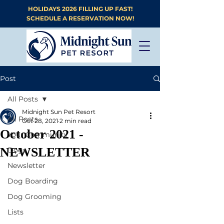
HOLIDAYS 2026 FILLING UP FAST!
SCHEDULE A RESERVATION NOW!
Post
All Posts
Midnight Sun Pet Resort
All Posts
Oct 28, 2021
2 min read
October 2021 -
Your Community
NEWSLETTER
Dogs
Newsletter
Dog Boarding
Dog Grooming
Lists